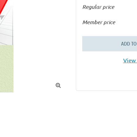
Regular price
Member price
ADD TO
View 
