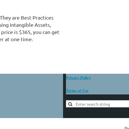
They are Best Practices 
ing Intangible Assets,  
price is $365, you can get 
r at one time.
Privacy Policy
Terms of Use
P