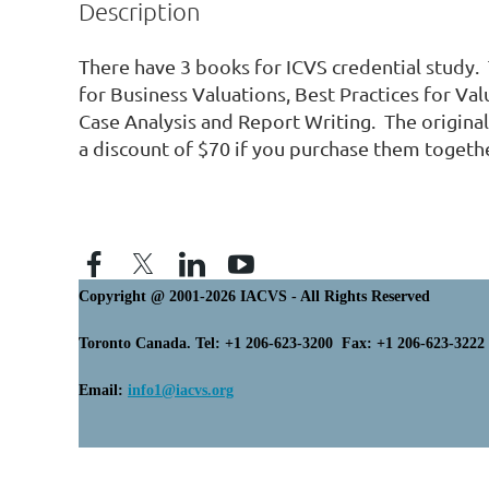
Description
There have 3 books for ICVS credential study.  
for Business Valuations, Best Practices for Valu
Case Analysis and Report Writing.  The original 
a discount of $70 if you purchase them togethe
Copyright @ 2001-2026 IACVS - All Rights Reserved
Toronto Canada. Tel: +1 206-623-3200 Fax: +1 206-623-3222
Email:
info1@iacvs.org