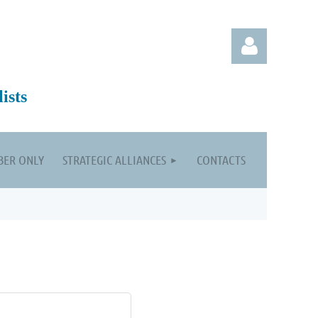
ists
ER ONLY
STRATEGIC ALLIANCES
CONTACTS
Log in