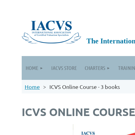
The International
HOME
IACVS STORE
CHARTERS
TRAININ
Home
ICVS Online Course - 3 books
ICVS ONLINE COURSE