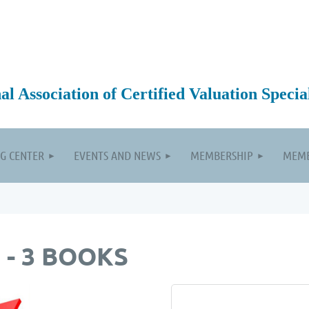
 Association of Certified Valuation Special
G CENTER
EVENTS AND NEWS
MEMBERSHIP
MEMB
 - 3 BOOKS