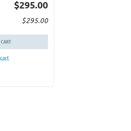
$295.00
$295.00
 CART
cart