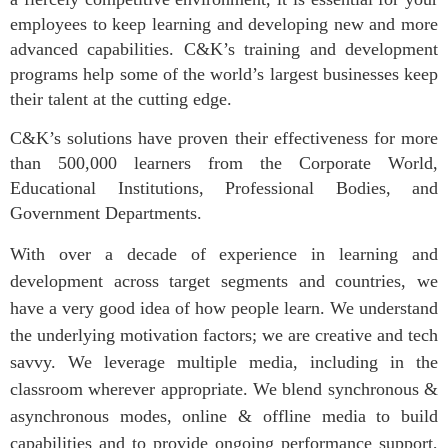
employees to keep learning and developing new and more
advanced capabilities. C&K’s training and development
programs help some of the world’s largest businesses keep
their talent at the cutting edge.
C&K’s solutions have proven their effectiveness for more
than 500,000 learners from the Corporate World,
Educational Institutions, Professional Bodies, and
Government Departments.
With over a decade of experience in learning and
development across target segments and countries, we
have a very good idea of how people learn. We understand
the underlying motivation factors; we are creative and tech
savvy. We leverage multiple media, including in the
classroom wherever appropriate. We blend synchronous &
asynchronous modes, online & offline media to build
capabilities and to provide ongoing performance support,