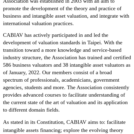
Association was established in 2003 with an aim to
promote the development of the theory and practice of
business and intangible asset valuation, and integrate with
international valuation practices.
CABIAV has actively participated in and led the
development of valuation standards in Taipei. With the
transition toward a more knowledge and service-based
industry structure, the Association has trained and certified
586 business valuators and 38 intangible asset valuators as
of January, 2022. Our members consist of a broad
spectrum of professionals, academicians, government
agencies, students and more. The Association consistently
provides advanced courses to facilitate understanding of
the current state of the art of valuation and its application
to different domain fields.
As stated in its Constitution, CABIAV aims to: facilitate
intangible assets financing; explore the evolving theory