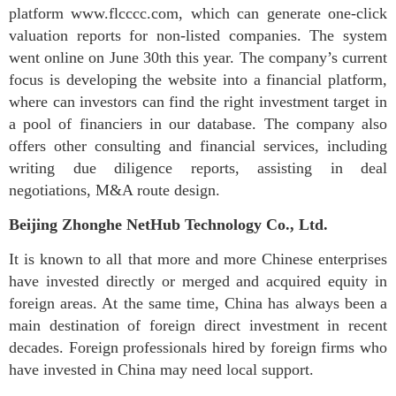
platform www.flcccc.com, which can generate one-click
valuation reports for non-listed companies. The system
went online on June 30th this year. The company’s current
focus is developing the website into a financial platform,
where can investors can find the right investment target in
a pool of financiers in our database. The company also
offers other consulting and financial services, including
writing due diligence reports, assisting in deal
negotiations, M&A route design.
Beijing Zhonghe NetHub Technology Co., Ltd.
It is known to all that more and more Chinese enterprises
have invested directly or merged and acquired equity in
foreign areas. At the same time, China has always been a
main destination of foreign direct investment in recent
decades. Foreign professionals hired by foreign firms who
have invested in China may need local support.