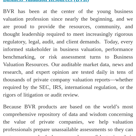
BVR has been at the center of the young business
valuation profession since nearly the beginning, and we
are proud to provide the resources, community, and
thought leadership required to meet increasingly rigorous
regulatory, legal, audit, and client demands. Today, every
informed stakeholder in business valuation, performance
benchmarking, or risk assessment turns to Business
Valuation Resources. Our auditable market data, news and
research, and expert opinion are tested daily in tens of
thousands of private company valuation reports—whether
required by the SEC, IRS, international regulation, or the
rigors of litigation or audit review.
Because BVR products are based on the world’s most
comprehensive repository of data and wisdom concerning
the value of private companies, we help valuation
professionals prepare unassailable assessments so they can