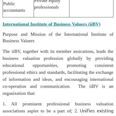
Private equity
Public
professionals
accountants
International Institute of Business Valuers (iiBV)
Purpose and Mission of the International Institute of
Business Valuers
The iiBV, together with its member assications, leads the
business valuation profession globally by providing
educational opportunities, promoting consistent
professional ethics and standards, facilitating the exchange
of information and ideas, and encouraging international
co-operation and communication.
The iiBV is an
organization that:
1. All prominent professional business valuation
Unifies existing
associations aspire to be a part of;
2.