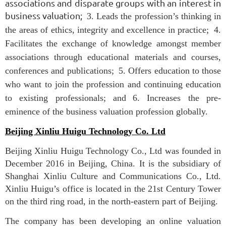
associations and disparate groups with an interest in
business valuation;
3. Leads the profession’s thinking in
the areas of ethics, integrity and excellence in practice;
4.
Facilitates the exchange of knowledge amongst member
associations through educational materials and courses,
conferences and publications;
5. Offers education to those
who want to join the profession and continuing education
to existing professionals; and
6. Increases the pre-
eminence of the business valuation profession globally.
Beijing Xinliu Huigu Technology Co. Ltd
Beijing Xinliu Huigu Technology Co., Ltd was founded in
December 2016 in Beijing, China. It is the subsidiary of
Shanghai Xinliu Culture and Communications Co., Ltd.
Xinliu Huigu’s office is located in the 21st Century Tower
on the third ring road, in the north-eastern part of Beijing.
The company has been developing an online valuation