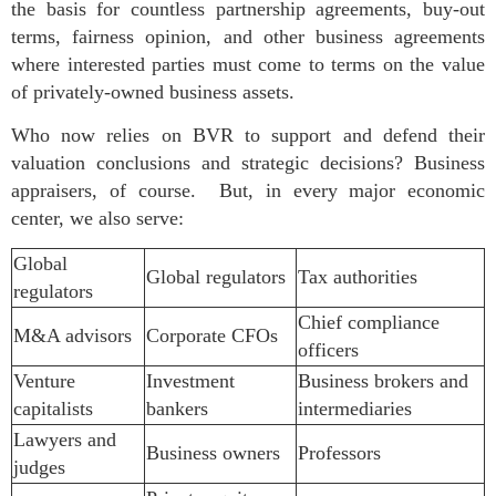
the basis for countless partnership agreements, buy-out
terms, fairness opinion, and other business agreements
where interested parties must come to terms on the value
of privately-owned business assets.
Who now relies on BVR to support and defend their
valuation conclusions and strategic decisions? Business
appraisers, of course. But, in every major economic
center, we also serve:
Global
Global regulators
Tax authorities
regulators
Chief compliance
M&A advisors
Corporate CFOs
officers
Venture
Investment
Business brokers and
capitalists
bankers
intermediaries
Lawyers and
Business owners
Professors
judges