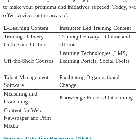
to make your programs and initiatives succeed.
Today, we
offer services in the areas of:
E-Learning Content
Instructor Led Training Content
Training Delivery –
Training Delivery – Online and
Online and Offline
Offline
Learning Technologies (LMS,
Off-the-Shelf Courses
Learning Portals, Social Tools)
Talent Management
Facilitating Organizational
Software
Change
Measuring and
Knowledge Process Outsourcing
Evaluating
Content for Web,
Newspaper and Print
Media
Business Valuation Resources (BVR)