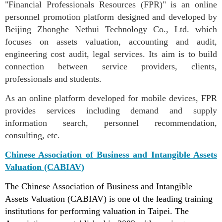
"Financial Professionals Resources (FPR)" is an online
personnel promotion platform designed and developed by
Beijing Zhonghe Nethui Technology Co., Ltd. which
focuses on assets valuation, accounting and audit,
engineering cost audit, legal services. Its aim is to build
connection between service providers, clients,
professionals and students.
As an online platform developed for mobile devices, FPR
provides services including demand and supply
information search, personnel recommendation,
consulting, etc.
Chinese Association of Business and Intangible Assets
Valuation (CABIAV)
The Chinese Association of Business and Intangible
Assets Valuation (CABIAV) is one of the leading training
institutions for performing valuation in Taipei. The