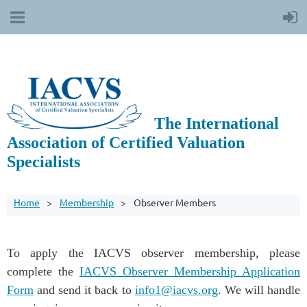
The International
Association of Certified Valuation
Specialists
Home
Membership
Observer Members
To apply the IACVS observer membership, please
complete the
IACVS Observer Membership Application
Form
and send it back to
info1@iacvs.org
. We will handle