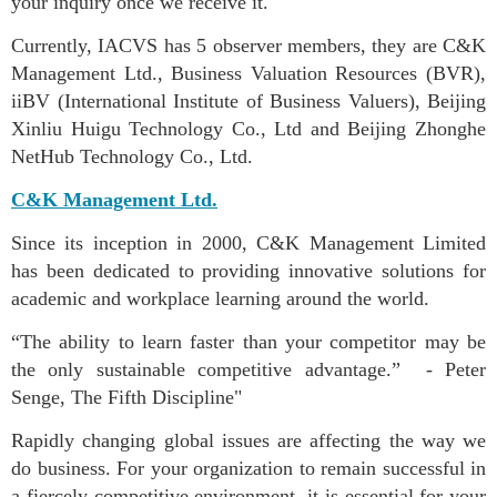
your inquiry once we receive it.
Currently, IACVS has 5 observer members, they are C&K
Management Ltd., Business Valuation Resources (BVR),
iiBV (International Institute of Business Valuers), Beijing
Xinliu Huigu Technology Co., Ltd and Beijing Zhonghe
NetHub Technology Co., Ltd.
C&K Management Ltd.
Since its inception in 2000, C&K Management Limited
has been dedicated to providing innovative solutions for
academic and workplace learning around the world.
“The ability to learn faster than your competitor may be
the only sustainable competitive advantage.” - Peter
Senge, The Fifth Discipline"
Rapidly changing global issues are affecting the way we
do business. For your organization to remain successful in
a fiercely competitive environment, it is essential for your