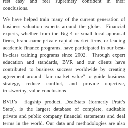
rest easy and feel supremely confident in their
conclusions.
We have helped train many of the current generation of
business valuation experts around the globe. Financial
experts, whether from the Big 4 or small local appraisal
firms, brand-name private capital market firms, or leading
academic finance programs, have participated in our best-
in-class training programs since 2002. Through expert
education and standards, BVR and our clients have
contributed to business success worldwide by creating
agreement around "fair market value" to guide business
strategy, reduce conflict, and provide objective,
trustworthy, value conclusions.
BVR’s flagship product, DealStats (formerly Pratt’s
Stats), is the largest database of complete, auditable
private and public company financial statements and deal
terms in the world. Our data and methodologies are also