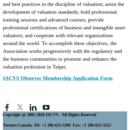
and best practices in the discipline of valuation; assist the
development of valuation standards; hold professional
training sessions and advanced courses; provide
professional certifications of business and intangible asset
valuators; and cooperate with relevant organizations
around the world. To accomplish these objectives, the
Association works progressively with the regulatory and
the business communities to promote and enhance the
valuation profession in Taipei.
IACVS Observer Membership Application Form
Copyright @ 2001-2026 IACVS - All Rights Reserved
Toronto Canada. Tel: +1 206-623-3200 Fax: +1 206-623-3222