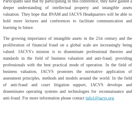
Participants said that by participating in this conference, they have gained a
deeper understanding of intellectual property and intangible assets
valuation. They hope that BVAM and IACVS Headquarters will be able to
hold more lectures and conferences to facilitate communication and
learning in future.
The growing importance of intangible assets in the 21st century and the
proliferation of financial fraud on a global scale are increasingly being
valued. IACVS's mission is to disseminate professional theories and
standards in the field of business valuation and anti-fraud, providing
professionals with the best practical mode of operation. In the field of
business valuation, IACVS promotes the normative application of
assessment principles, methods and models around the world. In the field
of anti-fraud and court litigation support, IACVS develops and
disseminates operating systems and technologies for reconnaissance and
anti-fraud. For more information please contact
info1@iacvs.org
.