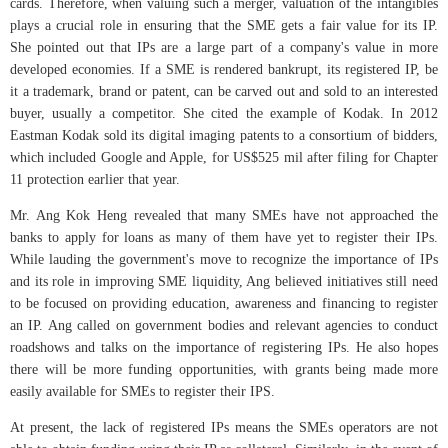
cards. Therefore, when valuing such a merger, valuation of the intangibles
plays a crucial role in ensuring that the SME gets a fair value for its IP.
She pointed out that IPs are a large part of a company's value in more
developed economies. If a SME is rendered bankrupt, its registered IP, be
it a trademark, brand or patent, can be carved out and sold to an interested
buyer, usually a competitor. She cited the example of Kodak. In 2012
Eastman Kodak sold its digital imaging patents to a consortium of bidders,
which included Google and Apple, for US$525 mil after filing for Chapter
11 protection earlier that year.
Mr. Ang Kok Heng revealed that many SMEs have not approached the
banks to apply for loans as many of them have yet to register their IPs.
While lauding the government's move to recognize the importance of IPs
and its role in improving SME liquidity, Ang believed initiatives still need
to be focused on providing education, awareness and financing to register
an IP. Ang called on government bodies and relevant agencies to conduct
roadshows and talks on the importance of registering IPs. He also hopes
there will be more funding opportunities, with grants being made more
easily available for SMEs to register their IPS.
At present, the lack of registered IPs means the SMEs operators are not