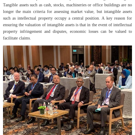
Tangible assets such as cash, stocks, machineries or office buildings are no
longer the main criteria for assessing market value, but intangible assets
such as intellectual property occupy a central position. A key reason for
ensuring the valuation of intangible assets is that in the event of intellectual
property infringement and disputes, economic losses can be valued to
facilitate claims.