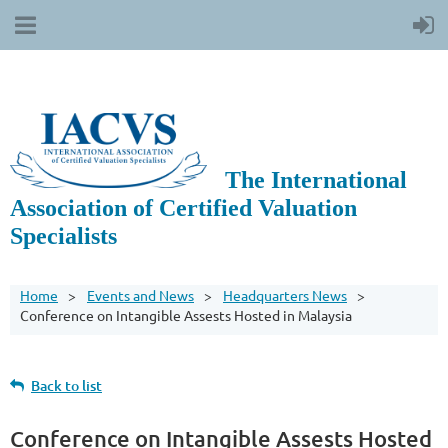
The International
Association of Certified Valuation
Specialists
Home
Events and News
Headquarters News
Conference on Intangible Assests Hosted in Malaysia
Back to list
Conference on Intangible Assests Hosted