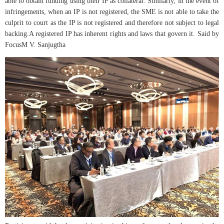
able to obtain funding using their IP as collateral. Similarly, in the event of
infringements, when an IP is not registered, the SME is not able to take the
culprit to court as the IP is not registered and therefore not subject to legal
backing.A registered IP has inherent rights and laws that govern it. Said by
FocusM V. Sanjugtha