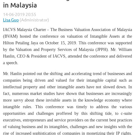
in Malaysia
IACVS Malaysia Charter - The Business Valuation Association of Malaysia
(BVAM) hosted the conference on valuation of Intangible Assets at the
Hilton Petaling Jaya on October 15, 2019. This conference was supported
by the Valuation and Property Services of Malaysia (JPPH). Mr. William
Hanlin, CEO & President of IACVS, attended the conference and delivered
a speech.
Mr. Hanlin pointed out the shifting and accelerating trend of businesses and
companies being driven and valued for their intangible capital such as
intellectual property and other intangible assets have not slowed down. In
fact, numerous market studies have shown that businesses are increasingly
more savvy about these invisible assets in the knowledge economy where
intangible rules. This conference was timely to address the various
opportunities and challenges proffered by this shifting tide, to c-suite
executives, entrepreneurs and service providers on the current best practices
of valuing business and its intangibles, challenges and new insights with the
rise of increased sophistication of companies in monetizing their IP rights.