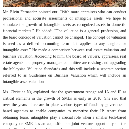
Mr. Elvin Fernandez pointed out: “With more appraisers who can conduct
professional and accurate assessments of intangible assets, we hope to
stimulate the growth of intangible assets as recognized assets in domestic
financial markets.” He added: “The valuation is a general profession, and
the basic concept of valuation cannot be changed. The concept of valuation
is used as a defined accounting term that applies to any tangible or
intangible asset.” He made a comparison between real estate valuation and
business valuation. According to him, the board of valuers, appraisers, real
estate agents and property managers committee are revising and upgrading
the Malaysian Valuation Standards and this will include a separate section
referred to as Guidelines on Business Valuation which will include an
intangible asset valuation.
Ms. Christine Ng explained that the government recognized IA and IP as
critical elements in the growth of SMEs as early as 2010. She said that
over the years, there are in place various types of funds by government-
based agencies to enable companies to monetize their IP. Apart from
obtaining loans, intangibles play a crucial role when a smaller tech-based
company or SME has an acquisition or joint venture opportunity on the