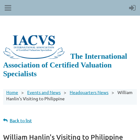
The International
Association of Certified Valuation
Specialists
Home
Events and News
Headquarters News
William
Hanlin's Visiting to Philippine
Back to list
William Hanlin's Visiting to Philippine