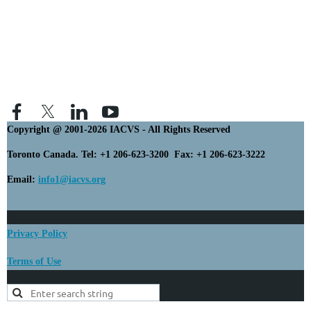
Copyright @ 2001-2026 IACVS - All Rights Reserved
Toronto Canada. Tel: +1 206-623-3200 Fax: +1 206-623-3222
Email:
info1@iacvs.org
Privacy Policy
Terms of Use