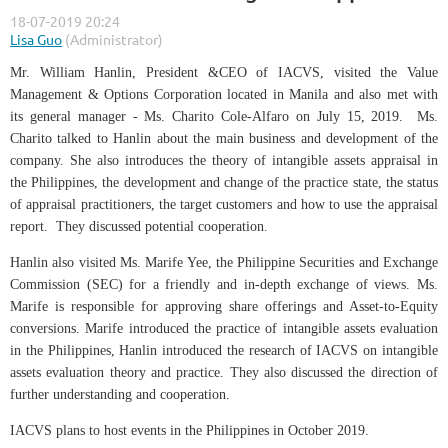
Mr. William Hanlin, President &CEO of IACVS, visited the Value
Management & Options Corporation located in Manila and also met with
its general manager - Ms. Charito Cole-Alfaro on July 15, 2019. Ms.
Charito talked to Hanlin about the main business and development of the
company. She also introduces the theory of intangible assets appraisal in
the Philippines, the development and change of the practice state, the status
of appraisal practitioners, the target customers and how to use the appraisal
report. They discussed potential cooperation.
Hanlin also visited Ms. Marife Yee, the Philippine Securities and Exchange
Commission (SEC) for a friendly and in-depth exchange of views. Ms.
Marife is responsible for approving share offerings and Asset-to-Equity
conversions. Marife introduced the practice of intangible assets evaluation
in the Philippines, Hanlin introduced the research of IACVS on intangible
assets evaluation theory and practice. They also discussed the direction of
further understanding and cooperation.
IACVS plans to host events in the Philippines in October 2019.