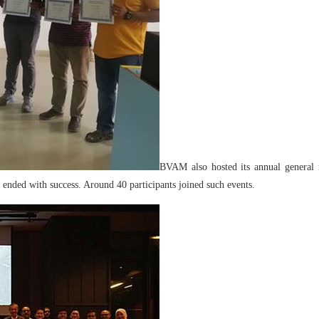
BVAM also hosted its annual general 
nded with success. Around 40 participants joined such events.