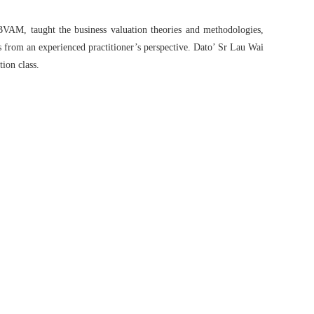
BVAM, taught the business valuation theories and methodologies,
 from an experienced practitioner’s perspective. Dato’ Sr Lau Wai
tion class.