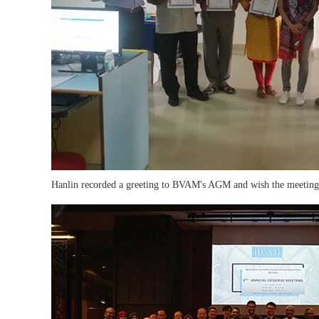
Hanlin recorded a greeting to BVAM's AGM and wish the meeting e