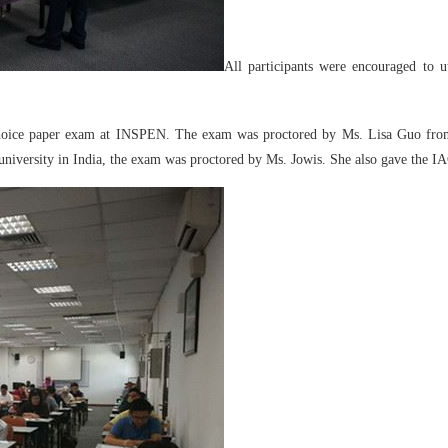
All participants were encouraged to 
le choice paper exam at INSPEN. The exam was proctored by Ms. Lisa Guo 
university in India, the exam was proctored by Ms. Jowis. She also gave the IA