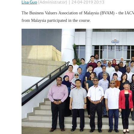
The Business Valuers Association of Malaysia (BVAM) - the IACVS 
from Malaysia participated in the course.