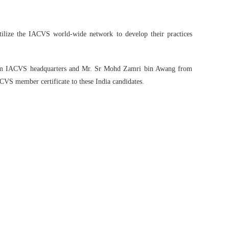
utilize the IACVS world-wide network to develop their practices
from IACVS headquarters and Mr. Sr Mohd Zamri bin Awang from
CVS member certificate to these India candidates.