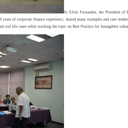
Sr Elvin Fernandez, the President of 
years of corporate finance experience, shared many examples and case studies
 real life cases while teaching the topic on Best Practice for Intangibles valua