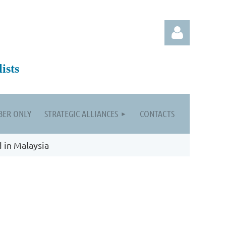
ists
ER ONLY
STRATEGIC ALLIANCES
CONTACTS
Log in
d in Malaysia