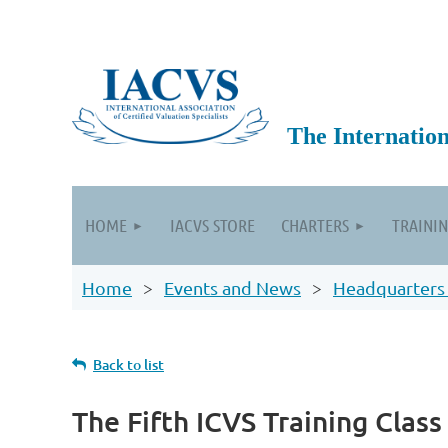
The International
HOME
IACVS STORE
CHARTERS
TRAININ
Home
Events and News
Headquarters
Back to list
The Fifth ICVS Training Class