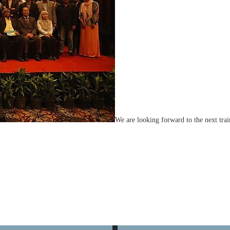
We are looking forward to the next tra