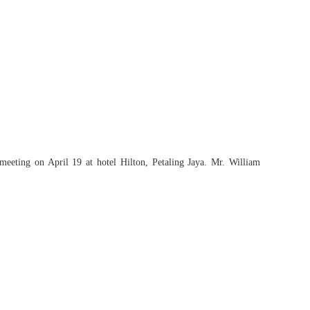
meeting on April 19 at hotel Hilton, Petaling Jaya. Mr. William