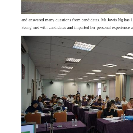
and answered many questions from candidates. Ms Jowis Ng has 10 
Seang met with candidates and imparted her personal experience and