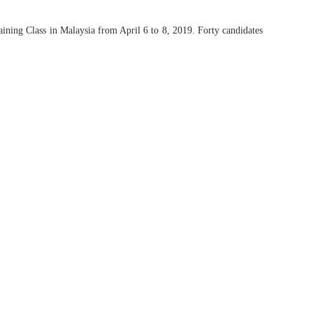
ining Class in Malaysia from April 6 to 8, 2019. Forty candidates