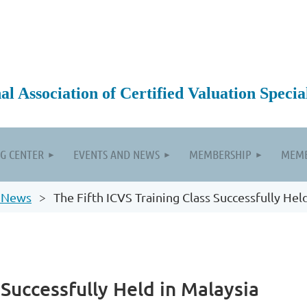
 Association of Certified Valuation Special
G CENTER
EVENTS AND NEWS
MEMBERSHIP
MEMB
 News
The Fifth ICVS Training Class Successfully Hel
 Successfully Held in Malaysia