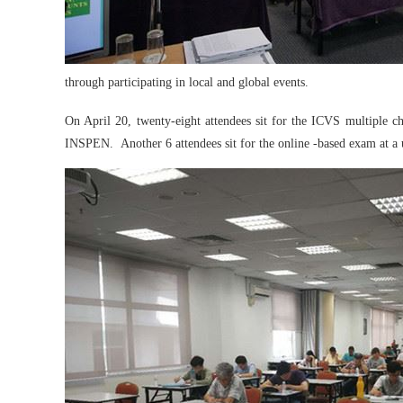
through participating in local and global events.
On April 20, twenty-eight attendees sit for the ICVS multip
INSPEN. Another 6 attendees sit for the online -based exam at a 