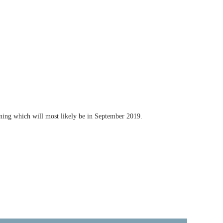
ining which will most likely be in September 2019.