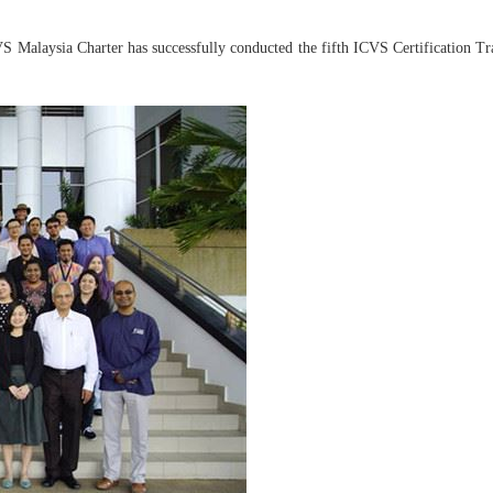
Malaysia Charter has successfully conducted the fifth ICVS Certification Tra