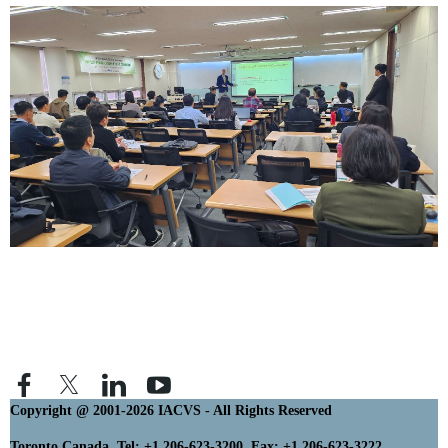
Copyright @ 2001-2026 IACVS - All Rights Reserved
Toronto Canada. Tel: +1 206-623-3200 Fax: +1 206-623-3222