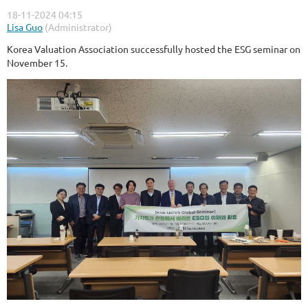
Korea Valuation Association successfully hosted the ESG seminar on
November 15.