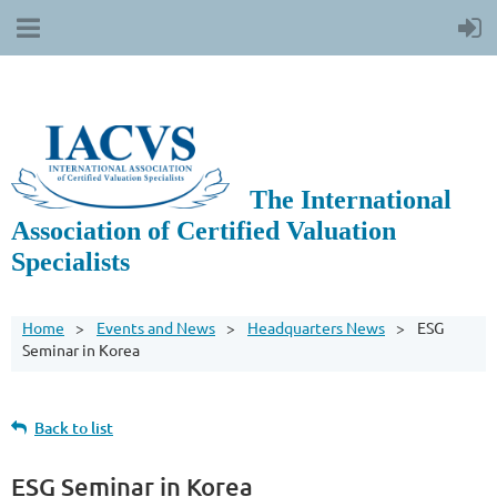
The International
Association of Certified Valuation
Specialists
Home
Events and News
Headquarters News
ESG
Seminar in Korea
Back to list
ESG Seminar in Korea