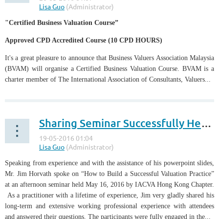
"Certified Business Valuation Course”
Approved CPD Accredited Course (10 CPD HOURS)
It's a great pleasure to announce that Business Valuers Association Malaysia
(BVAM) will organise a Certified Business Valuation Course. BVAM is a
charter member of The International Association of Consultants, Valuers...
Sharing Seminar Successfully Held by IACVA Hong Kong Chapter
Speaking from experience and with the assistance of his powerpoint slides,
Mr. Jim Horvath spoke on “How to Build a Successful Valuation Practice”
at an afternoon seminar held May 16, 2016 by IACVA Hong Kong Chapter.
As a practitioner with a lifetime of experience, Jim very gladly shared his
long-term and extensive working professional experience with attendees
and answered their questions. The participants were fully engaged in the...