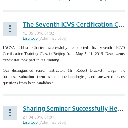
The Seventh ICVS Certification Class Successfully Held in Beijing
IACVA China Charter successfully conducted its seventh ICVS
Certification Training Class in Beijing from May 7- 11, 2016. Near twenty
candidates took part in the training.
Our distinguished senior instructor, Mr. Robert Brackett, taught the
business valuation theories and methodologies, and answered many
questions from keen candidates.
...
Sharing Seminar Successfully Held by IACVA Hong Kong Chapter