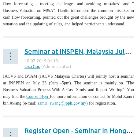
flow forecasting - meeting challenges and avoiding mistakes" and "
Business Valuation on M&A". Hanlin introduced the common mistakes in
cash flow forecasting, pointed out the great challenges brought by the new
situation and the updating of rules, and helped participants understand...
Seminar at INSPEN, Malaysia July 23
IACVS and BVAM (IACVS Malaysia Charter) will jointly host a seminar
at INSPEN on July 23 (9am -5pm). The seminar is mainly on "The
Business Valuation Process With A Case Study and Report Writing". You
may find the
Course Flyer
for more information or contact Sr Mohd Zamri
bin Awang (e-mail:
zamri_awang@jpph.gov.my
) for registration.
Register Open - Seminar in Hong Kong, July 12