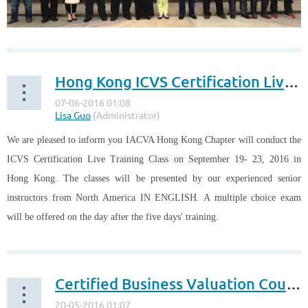
The Business Valuers Association of Malaysia (BVAM) and the IACVA
Malaysia Charter have successfully conducted the second ICVS
Hong Kong ICVS Certification Live Training Class on September 19-23, 2016
Certification Training Class in Malaysia from November 18 to 20, 2017.
52 candidates from Malaysia, Singapore and Brunei took part in the
training course.
...
We are pleased to inform you IACVA Hong Kong Chapter will conduct the
ICVS Certification Live Training Class on September 19- 23, 2016 in
Hong Kong. The classes will be presented by our experienced senior
instructors from North America IN ENGLISH. A multiple choice exam
will be offered on the day after the five days' training.
...
Certified Business Valuation Course 21 - 30 September 2016 in Malaysia