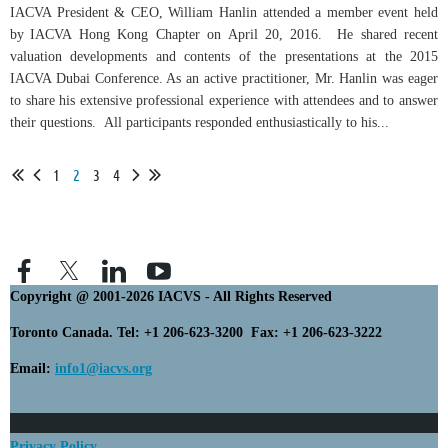
IACVA President & CEO, William Hanlin attended a member event held
by
IACVA Hong Kong Chapter on April 20, 2016. He shared recent
valuation developments and contents of the presentations at the 2015
IACVA Dubai Conference. As an active practitioner, Mr. Hanlin was eager
to share his extensive professional experience with attendees and to answer
their questions. All participants responded enthusiastically to his...
1
2
3
4
Copyright @ 2001-2026 IACVS - All Rights Reserved
Toronto Canada. Tel: +1 206-623-3200 Fax: +1 206-623-3222
Email:
info1@iacvs.org
Privacy Policy