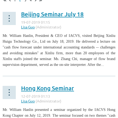
Beijing Seminar July 18
Mr. William Hanlin, President & CEO of IACVS, visited Beijing Xinliu
Huigu Technology Co., Ltd on July 18, 2019. He delivered a lecture on
"cash flow forecast under international accounting standards -- challenges
and avoiding mistakes" at Xinliu firm, more than 20 employees of the
Xinliu staffs joined the seminar. Ms. Zhang Chi, manager of flow brand
supervision department, served as the on-site interpreter. After the...
Hong Kong Seminar
Mr. William Hanlin presented a seminar organized by the IACVS Hong
Kong Chapter on July 12, 2019. The seminar focused on two themes "cash