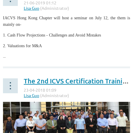
IACVS Hong Kong Chapter will host a seminar on July 12, the them is
mainly on-
1. Cash Flow Projections - Challenges and Avoid Mistakes
2. Valuations for M&A
...
The 2nd ICVS Certification Training Class successfully held in Malaysia