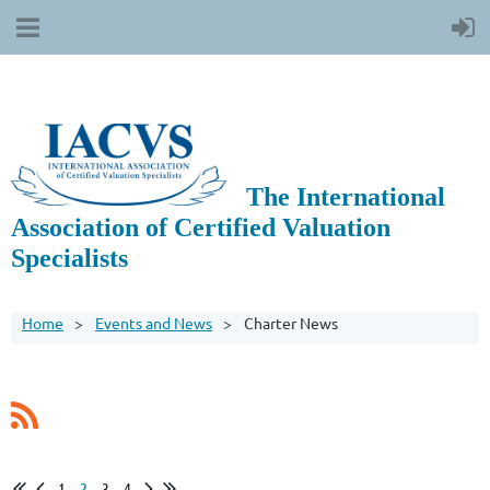
The International
Association of Certified Valuation
Specialists
Home
Events and News
Charter News
1
2
3
4