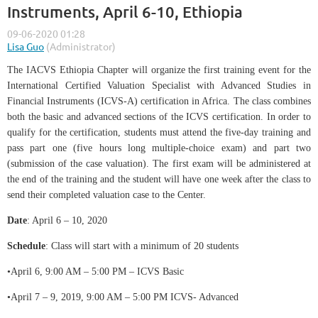
Instruments, April 6-10, Ethiopia
The IACVS Ethiopia Chapter will organize the first training event for the
International Certified Valuation Specialist with Advanced Studies in
Financial Instruments (ICVS-A) certification in Africa. The class combines
both the basic and advanced sections of the ICVS certification. In order to
qualify for the certification, students must attend the five-day training and
pass part one (five hours long multiple-choice exam) and part two
(submission of the case valuation). The first exam will be administered at
the end of the training and the student will have one week after the class to
send their completed valuation case to the Center.
Date
: April 6 – 10, 2020
Schedule
: Class will start with a minimum of 20 students
•April 6, 9:00 AM – 5:00 PM – ICVS Basic
•April 7 – 9, 2019, 9:00 AM – 5:00 PM ICVS- Advanced