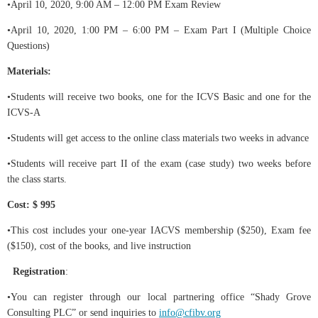
•April 10, 2020, 9:00 AM – 12:00 PM Exam Review
•April 10, 2020, 1:00 PM – 6:00 PM – Exam Part I (Multiple Choice
Questions)
Materials:
•Students will receive two books, one for the ICVS Basic and one for the
ICVS-A
•Students will get access to the online class materials two weeks in advance
•Students will receive part II of the exam (case study) two weeks before
the class starts.
Cost: $ 995
•This cost includes your one-year IACVS membership ($250), Exam fee
($150), cost of the books, and live instruction
Registration
:
•You can register through our local partnering office “Shady Grove
Consulting PLC” or send inquiries to
info@cfibv.org