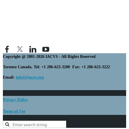
Copyright @ 2001-2026 IACVS - All Rights Reserved
Toronto Canada. Tel: +1 206-623-3200 Fax: +1 206-623-3222
Email:
info1@iacvs.org
Privacy Policy
Terms of Use