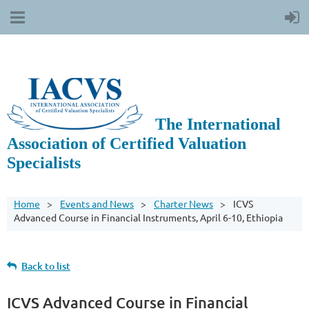
The International
Association of Certified Valuation
Specialists
Home
Events and News
Charter News
ICVS
Advanced Course in Financial Instruments, April 6-10, Ethiopia
Back to list
ICVS Advanced Course in Financial