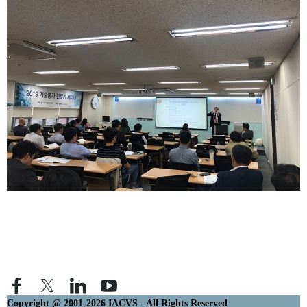
Copyright @ 2001-2026 IACVS - All Rights Reserved