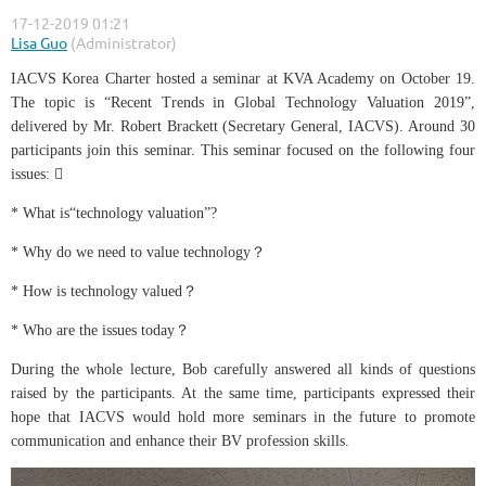
IACVS Korea Charter hosted a seminar at KVA Academy on October 19.
The topic is “Recent Trends in Global Technology Valuation 2019”,
delivered by Mr. Robert Brackett (Secretary General, IACVS). Around 30
participants join this seminar. This seminar focused on the following four
issues: 
* What is“technology valuation”?
* Why do we need to value technology？
* How is technology valued？
* Who are the issues today？
During the whole lecture, Bob carefully answered all kinds of questions
raised by the participants. At the same time, participants expressed their
hope that IACVS would hold more seminars in the future to promote
communication and enhance their BV profession skills.