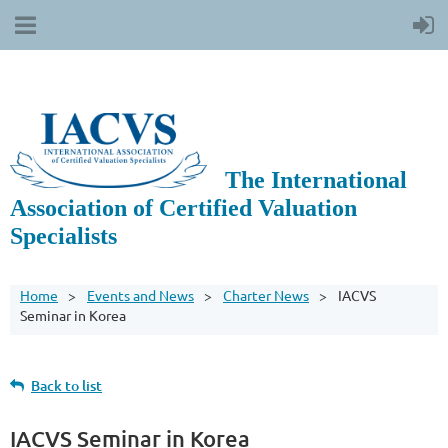
The International
Association of Certified Valuation
Specialists
Home
Events and News
Charter News
IACVS
Seminar in Korea
Back to list
IACVS Seminar in Korea